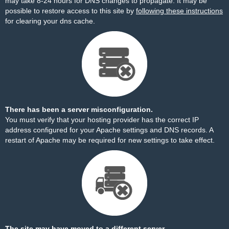
may take 8-24 hours for DNS changes to propagate. It may be
possible to restore access to this site by
following these instructions
for clearing your dns cache.
There has been a server misconfiguration.
You must verify that your hosting provider has the correct IP
address configured for your Apache settings and DNS records. A
restart of Apache may be required for new settings to take effect.
The site may have moved to a different server.