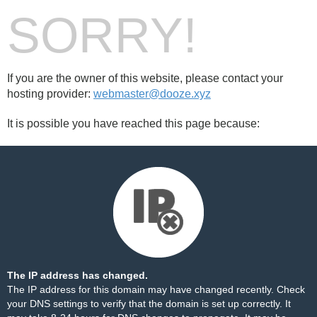
SORRY!
If you are the owner of this website, please contact your
hosting provider:
webmaster@dooze.xyz
It is possible you have reached this page because:
The IP address has changed.
The IP address for this domain may have changed recently. Check
your DNS settings to verify that the domain is set up correctly. It