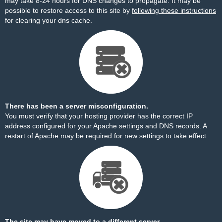
may take 8-24 hours for DNS changes to propagate. It may be
possible to restore access to this site by
following these instructions
for clearing your dns cache.
There has been a server misconfiguration.
You must verify that your hosting provider has the correct IP
address configured for your Apache settings and DNS records. A
restart of Apache may be required for new settings to take effect.
The site may have moved to a different server.