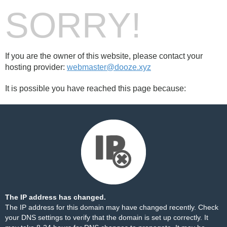
SORRY!
If you are the owner of this website, please contact your
hosting provider:
webmaster@dooze.xyz
It is possible you have reached this page because:
The IP address has changed.
The IP address for this domain may have changed recently. Check
your DNS settings to verify that the domain is set up correctly. It